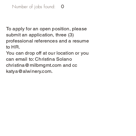
Number of jobs found:
0
To apply for an open position, please
submit an application, three (3)
professional references and a resume
to HR.
You can drop off at our location or you
can email to: Christina Solano
christina@milbmgmt.com
and cc
katya@alwinery.com
.
Application