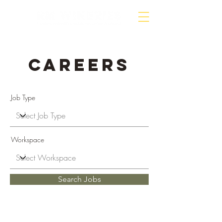
Careers
Job Type
Workspace
Search Jobs