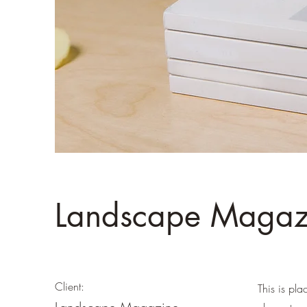
Landscape Magazi
Client:
This is pla