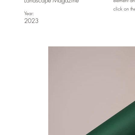
Landscape Magazine
element an
click on t
Year:
2023