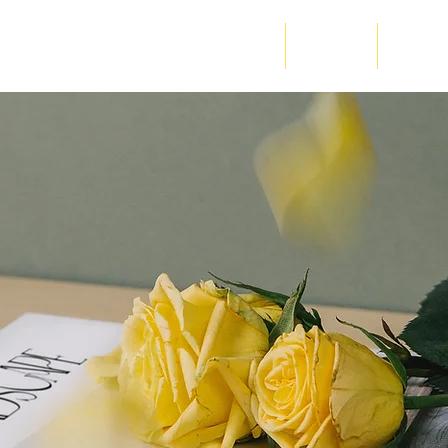
Home
About Us
RM - Wah