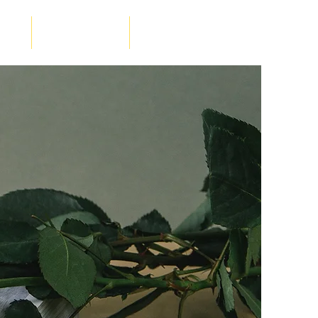
luke
RM - Ancient Lakes
Contact