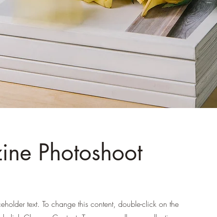
ne Photoshoot
ceholder text. To change this content, double-click on the