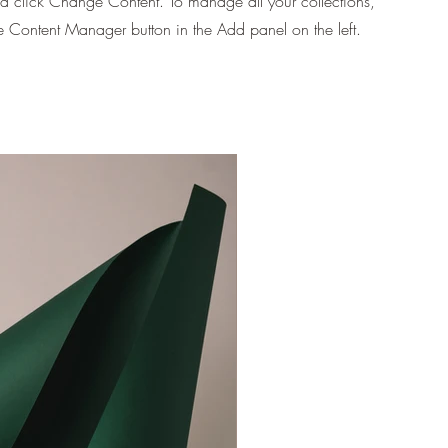
d click Change Content. To manage all your collections,
he Content Manager button in the Add panel on the left.